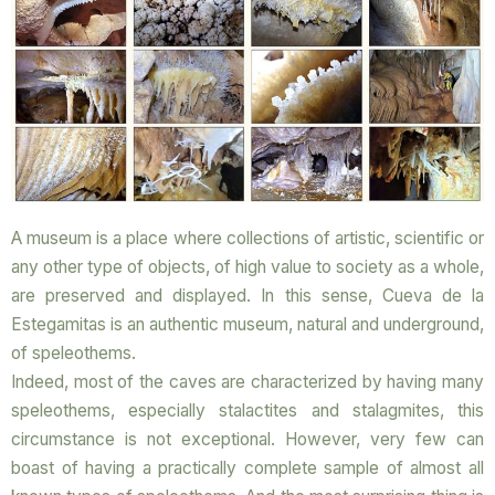
A museum is a place where collections of artistic, scientific or
any other type of objects, of high value to society as a whole,
are preserved and displayed. In this sense, Cueva de la
Estegamitas is an authentic museum, natural and underground,
of speleothems.
Indeed, most of the caves are characterized by having many
speleothems, especially stalactites and stalagmites, this
circumstance is not exceptional. However, very few can
boast of having a practically complete sample of almost all