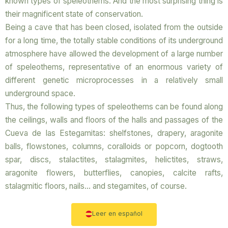
known types of speleothems. And the most surprising thing is
their magnificent state of conservation.
Being a cave that has been closed, isolated from the outside
for a long time, the totally stable conditions of its underground
atmosphere have allowed the development of a large number
of speleothems, representative of an enormous variety of
different genetic microprocesses in a relatively small
underground space.
Thus, the following types of speleothems can be found along
the ceilings, walls and floors of the halls and passages of the
Cueva de las Estegamitas: shelfstones, drapery, aragonite
balls, flowstones, columns, coralloids or popcorn, dogtooth
spar, discs, stalactites, stalagmites, helictites, straws,
aragonite flowers, butterflies, canopies, calcite rafts,
stalagmitic floors, nails… and stegamites, of course.
Leer en español