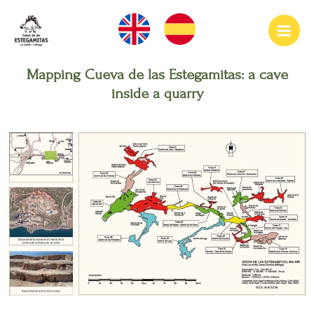
Ir
Main
al
Men
contenido
Mapping Cueva de las Estegamitas: a cave
inside a quarry