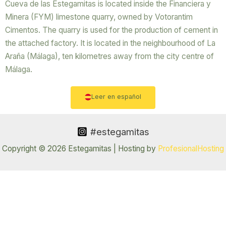
Cueva de las Estegamitas is located inside the Financiera y
Minera (FYM) limestone quarry, owned by Votorantim
Cimentos. The quarry is used for the production of cement in
the attached factory. It is located in the neighbourhood of La
Araña (Málaga), ten kilometres away from the city centre of
Málaga.
Leer en español
#estegamitas
Copyright © 2026 Estegamitas | Hosting by
ProfesionalHosting