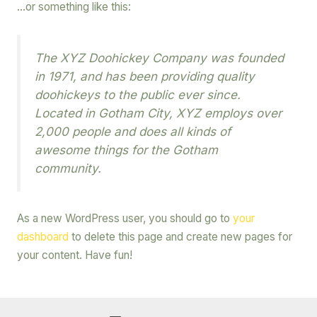
…or something like this:
The XYZ Doohickey Company was founded
in 1971, and has been providing quality
doohickeys to the public ever since.
Located in Gotham City, XYZ employs over
2,000 people and does all kinds of
awesome things for the Gotham
community.
As a new WordPress user, you should go to
your
dashboard
to delete this page and create new pages for
your content. Have fun!