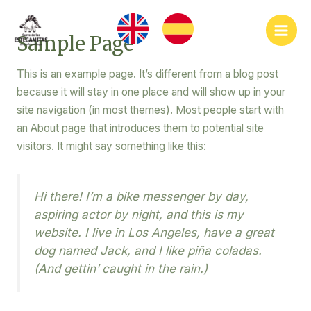
Ir
Main
al
Sample Page
Men
contenido
This is an example page. It’s different from a blog post
because it will stay in one place and will show up in your
site navigation (in most themes). Most people start with
an About page that introduces them to potential site
visitors. It might say something like this:
Hi there! I’m a bike messenger by day,
aspiring actor by night, and this is my
website. I live in Los Angeles, have a great
dog named Jack, and I like piña coladas.
(And gettin’ caught in the rain.)